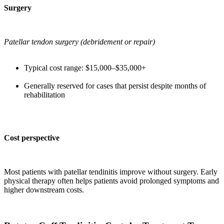
Surgery
Patellar tendon surgery (debridement or repair)
Typical cost range: $15,000–$35,000+
Generally reserved for cases that persist despite months of
rehabilitation
Cost perspective
Most patients with patellar tendinitis improve without surgery. Early
physical therapy often helps patients avoid prolonged symptoms and
higher downstream costs.