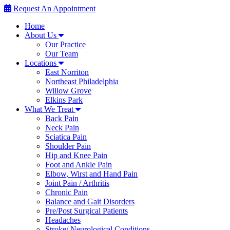
Request An Appointment
Home
About Us
Our Practice
Our Team
Locations
East Norriton
Northeast Philadelphia
Willow Grove
Elkins Park
What We Treat
Back Pain
Neck Pain
Sciatica Pain
Shoulder Pain
Hip and Knee Pain
Foot and Ankle Pain
Elbow, Wirst and Hand Pain
Joint Pain / Arthritis
Chronic Pain
Balance and Gait Disorders
Pre/Post Surgical Patients
Headaches
Stroke/ Neurological Conditions