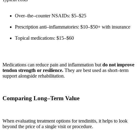
Over–the–counter NSAIDs: $5–$25
Prescription anti–inflammatories: $10–$50+ with insurance
Topical medications: $15–$60
Medications can reduce pain and inflammation but
do not improve
tendon strength or resilience.
They are best used as short–term
support alongside rehabilitation.
Comparing Long–Term Value
When evaluating treatment options for tendinitis, it helps to look
beyond the price of a single visit or procedure.