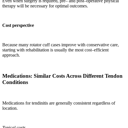
Even when surgery is required, pre– and post–operative physical
therapy will be necessary for optimal outcomes.
Cost perspective
Because many rotator cuff cases improve with conservative care,
starting with rehabilitation is usually the most cost–efficient
approach.
Medications: Similar Costs Across Different Tendon
Conditions
Medications for tendinitis are generally consistent regardless of
location.
Typical costs