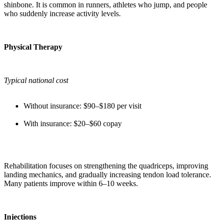
shinbone. It is common in runners, athletes who jump, and people
who suddenly increase activity levels.
Physical Therapy
Typical national cost
Without insurance: $90–$180 per visit
With insurance: $20–$60 copay
Rehabilitation focuses on strengthening the quadriceps, improving
landing mechanics, and gradually increasing tendon load tolerance.
Many patients improve within 6–10 weeks.
Injections