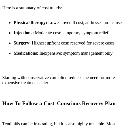
Here is a summary of cost trends:
Physical therapy:
Lowest overall cost; addresses root causes
Injections:
Moderate cost; temporary symptom relief
Surgery:
Highest upfront cost; reserved for severe cases
Medications:
Inexpensive; symptom management only
Starting with conservative care often reduces the need for more
expensive treatments later.
How To Follow a Cost–Conscious Recovery Plan
Tendinitis can be frustrating, but it is also highly treatable. Most