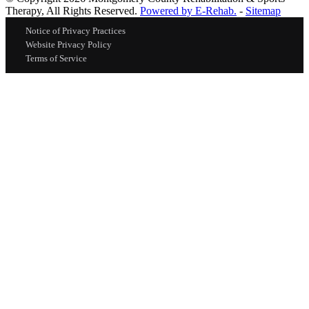
Therapy, All Rights Reserved.
Powered by E-Rehab.
-
Sitemap
Notice of Privacy Practices
Website Privacy Policy
Terms of Service