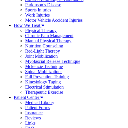
Parkinson’s Disease
Sports Injuries
Work Injuries
Motor Vehicle Accident Injuries
How We Treat
Physical Therapy
Chronic Pain Management
Manual Physical Therapy
Nutrition Counseling
Red-Light Therapy
Joint Mobilization
Myofascial Release Technique
Mckenzie Technique
Spinal Mobilizations
Fall Prevention Training
Kinesiology Taping
Electrical Stimulation
Therapeutic Exercise
Patient Center
Medical Library
Patient Forms
Insurance
Reviews
Links