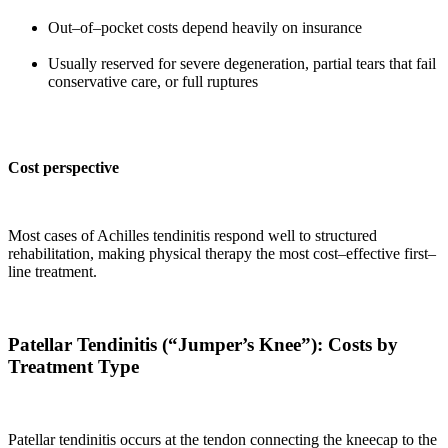
Out–of–pocket costs depend heavily on insurance
Usually reserved for severe degeneration, partial tears that fail
conservative care, or full ruptures
Cost perspective
Most cases of Achilles tendinitis respond well to structured
rehabilitation, making physical therapy the most cost–effective first–
line treatment.
Patellar Tendinitis (“Jumper’s Knee”): Costs by
Treatment Type
Patellar tendinitis occurs at the tendon connecting the kneecap to the