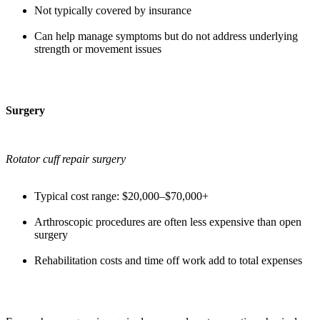
Not typically covered by insurance
Can help manage symptoms but do not address underlying
strength or movement issues
Surgery
Rotator cuff repair surgery
Typical cost range: $20,000–$70,000+
Arthroscopic procedures are often less expensive than open
surgery
Rehabilitation costs and time off work add to total expenses