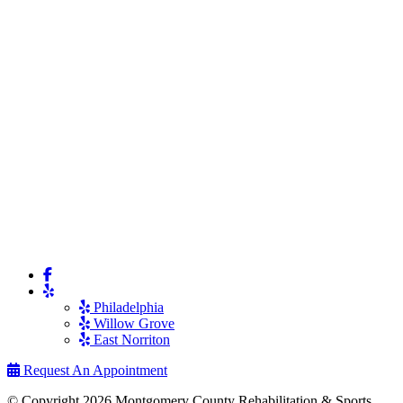
Philadelphia
Willow Grove
East Norriton
Request An Appointment
© Copyright 2026 Montgomery County Rehabilitation & Sports