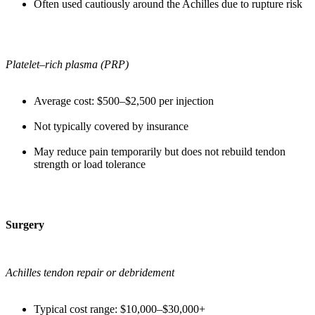
Often used cautiously around the Achilles due to rupture risk
Platelet–rich plasma (PRP)
Average cost: $500–$2,500 per injection
Not typically covered by insurance
May reduce pain temporarily but does not rebuild tendon
strength or load tolerance
Surgery
Achilles tendon repair or debridement
Typical cost range: $10,000–$30,000+