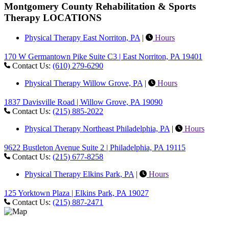
Montgomery County Rehabilitation & Sports
Therapy LOCATIONS
Physical Therapy East Norriton, PA
|
Hours
170 W Germantown Pike Suite C3 | East Norriton, PA 19401
Contact Us:
(610) 279-6290
Physical Therapy Willow Grove, PA
|
Hours
1837 Davisville Road | Willow Grove, PA 19090
Contact Us:
(215) 885-2022
Physical Therapy Northeast Philadelphia, PA
|
Hours
9622 Bustleton Avenue Suite 2 | Philadelphia, PA 19115
Contact Us:
(215) 677-8258
Physical Therapy Elkins Park, PA
|
Hours
125 Yorktown Plaza | Elkins Park, PA 19027
Contact Us:
(215) 887-2471