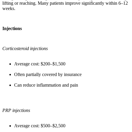
lifting or reaching. Many patients improve significantly within 6–12
weeks.
Injections
Corticosteroid injections
Average cost: $200–$1,500
Often partially covered by insurance
Can reduce inflammation and pain
PRP injections
Average cost: $500–$2,500