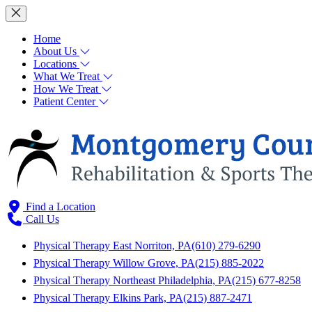
Home
About Us
Locations
What We Treat
How We Treat
Patient Center
Find a Location
Call Us
Physical Therapy East Norriton, PA
(610) 279-6290
Physical Therapy Willow Grove, PA
(215) 885-2022
Physical Therapy Northeast Philadelphia, PA
(215) 677-8258
Physical Therapy Elkins Park, PA
(215) 887-2471