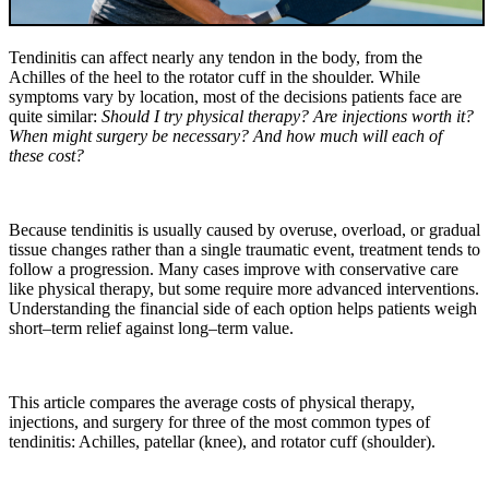
Tendinitis can affect nearly any tendon in the body, from the
Achilles of the heel to the rotator cuff in the shoulder. While
symptoms vary by location, most of the decisions patients face are
quite similar:
Should I try physical therapy? Are injections worth it?
When might surgery be necessary? And how much will each of
these cost?
Because tendinitis is usually caused by overuse, overload, or gradual
tissue changes rather than a single traumatic event, treatment tends to
follow a progression. Many cases improve with conservative care
like physical therapy, but some require more advanced interventions.
Understanding the financial side of each option helps patients weigh
short–term relief against long–term value.
This article compares the average costs of physical therapy,
injections, and surgery for three of the most common types of
tendinitis: Achilles, patellar (knee), and rotator cuff (shoulder).