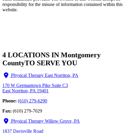
responsibility for the misuse of information contained within this
website.
4 LOCATIONS IN Montgomery
County
TO SERVE YOU
Physical Therapy East Norriton, PA
170 W Germantown Pike Suite C3
East Norriton, PA 19401
Phone:
(610) 279-6290
Fax:
(610) 279-7029
Physical Therapy Willow Grove, PA
1837 Davisville Road