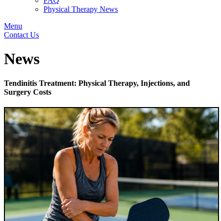
FAQ
Physical Therapy News
Menu
Contact Us
News
Tendinitis Treatment: Physical Therapy, Injections, and
Surgery Costs