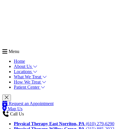
Menu
Home
About Us
Locations
What We Treat
How We Treat
Patient Center
Request an Appointment
Map Us
Call Us
Physical Therapy East Norriton, PA
(610) 279-6290
Physical Therapy Willow Grove, PA
(215) 885-2022