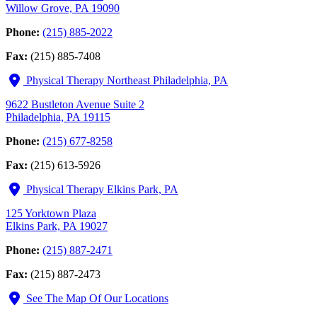
Willow Grove, PA 19090
Phone:
(215) 885-2022
Fax:
(215) 885-7408
Physical Therapy Northeast Philadelphia, PA
9622 Bustleton Avenue Suite 2
Philadelphia, PA 19115
Phone:
(215) 677-8258
Fax:
(215) 613-5926
Physical Therapy Elkins Park, PA
125 Yorktown Plaza
Elkins Park, PA 19027
Phone:
(215) 887-2471
Fax:
(215) 887-2473
See The Map Of Our Locations