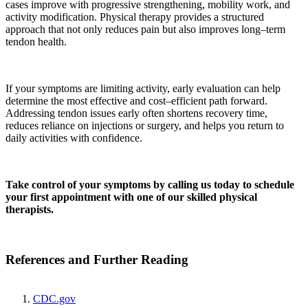
cases improve with progressive strengthening, mobility work, and
activity modification. Physical therapy provides a structured
approach that not only reduces pain but also improves long–term
tendon health.
If your symptoms are limiting activity, early evaluation can help
determine the most effective and cost–efficient path forward.
Addressing tendon issues early often shortens recovery time,
reduces reliance on injections or surgery, and helps you return to
daily activities with confidence.
Take control of your symptoms by calling us today to schedule
your first appointment with one of our skilled physical
therapists.
References and Further Reading
CDC.gov