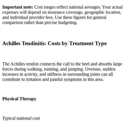
Important note:
Cost ranges reflect national averages. Your actual
expenses will depend on insurance coverage, geographic location,
and individual provider fees. Use these figures for general
comparison rather than precise budgeting.
Achilles Tendinitis: Costs by Treatment Type
The Achilles tendon connects the calf to the heel and absorbs large
forces during walking, running, and jumping. Overuse, sudden
increases in activity, and stiffness in surrounding joints can all
contribute to irritation and painful symptoms in this area.
Physical Therapy
Typical national cost