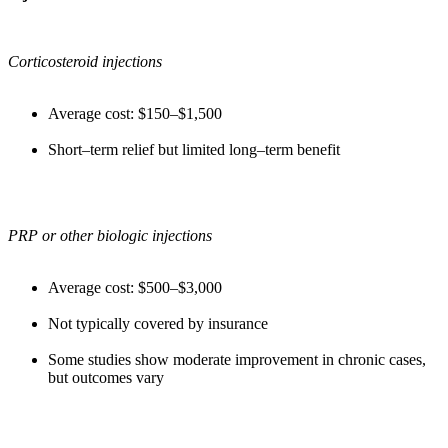
Corticosteroid injections
Average cost: $150–$1,500
Short–term relief but limited long–term benefit
PRP or other biologic injections
Average cost: $500–$3,000
Not typically covered by insurance
Some studies show moderate improvement in chronic cases,
but outcomes vary