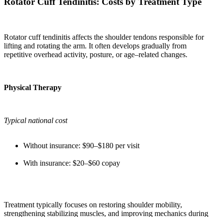
Rotator Cuff Tendinitis: Costs by Treatment Type
Rotator cuff tendinitis affects the shoulder tendons responsible for
lifting and rotating the arm. It often develops gradually from
repetitive overhead activity, posture, or age–related changes.
Physical Therapy
Typical national cost
Without insurance: $90–$180 per visit
With insurance: $20–$60 copay
Treatment typically focuses on restoring shoulder mobility,
strengthening stabilizing muscles, and improving mechanics during