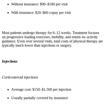
Without insurance: $90–$180 per visit
With insurance: $20–$60 copay per visit
Most patients undergo therapy for 6–12 weeks. Treatment focuses
on progressive loading exercises, mobility, and return–to–activity
guidance. Even over several visits, total costs of physical therapy are
typically much lower than injections or surgery.
Injections
Corticosteroid injections
Average cost: $150–$1,500 per injection
Usually partially covered by insurance