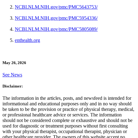
NCBI.NLM.NIH.gov/pmc/PMC5643753/
NCBI.NLM.NIH.gov/pmc/PMC5954336/
NCBI.NLM.NIH.gov/pmc/PMC5805089/
enthealth.org
May 26, 2026
See News
Disclaimer:
The information in the articles, posts, and newsfeed is intended for
informational and educational purposes only and in no way should
be taken to be the provision or practice of physical therapy, medical,
or professional healthcare advice or services. The information
should not be considered complete or exhaustive and should not be
used for diagnostic or treatment purposes without first consulting
with your physical therapist, occupational therapist, physician or
other healthcare provider. The owners of this website accept no