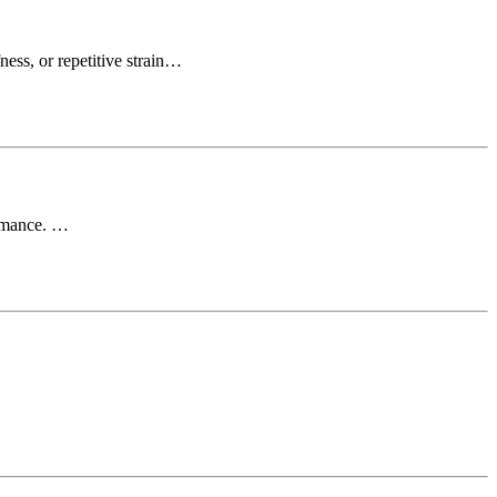
ness, or repetitive strain…
ormance. …