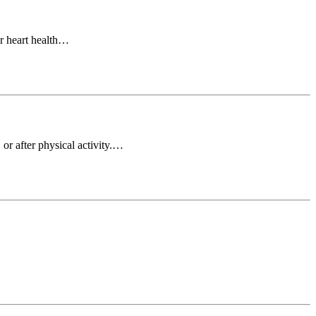
or heart health…
or after physical activity.…