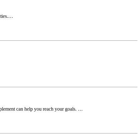
ities.…
upplement can help you reach your goals. …