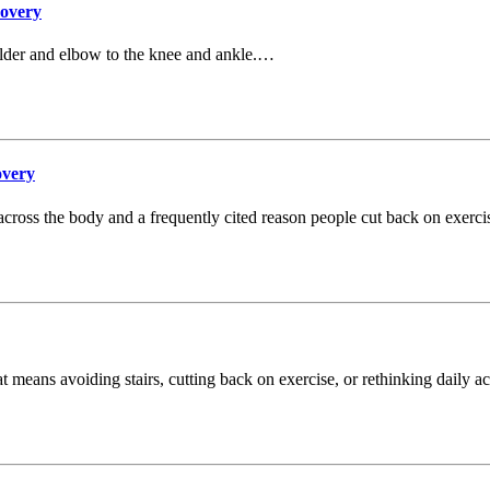
covery
lder and elbow to the knee and ankle.…
overy
cross the body and a frequently cited reason people cut back on exercis
t means avoiding stairs, cutting back on exercise, or rethinking daily ac