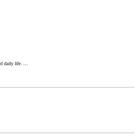
of daily life. …