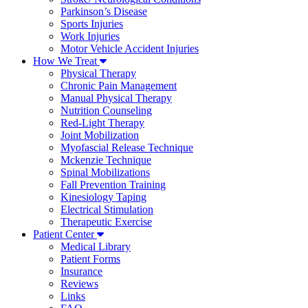
Parkinson’s Disease
Sports Injuries
Work Injuries
Motor Vehicle Accident Injuries
How We Treat
Physical Therapy
Chronic Pain Management
Manual Physical Therapy
Nutrition Counseling
Red-Light Therapy
Joint Mobilization
Myofascial Release Technique
Mckenzie Technique
Spinal Mobilizations
Fall Prevention Training
Kinesiology Taping
Electrical Stimulation
Therapeutic Exercise
Patient Center
Medical Library
Patient Forms
Insurance
Reviews
Links