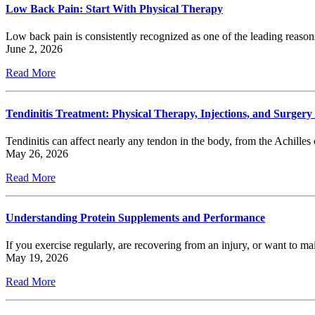
Low Back Pain: Start With Physical Therapy
Low back pain is consistently recognized as one of the leading reason
June 2, 2026
Read More
Tendinitis Treatment: Physical Therapy, Injections, and Surgery
Tendinitis can affect nearly any tendon in the body, from the Achilles o
May 26, 2026
Read More
Understanding Protein Supplements and Performance
If you exercise regularly, are recovering from an injury, or want to
May 19, 2026
Read More