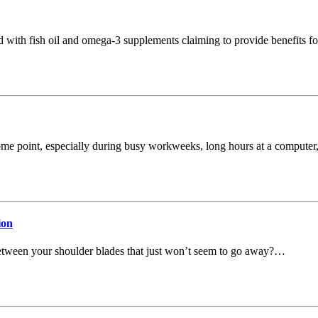
ed with fish oil and omega-3 supplements claiming to provide benefits f
e point, especially during busy workweeks, long hours at a computer, 
ion
n between your shoulder blades that just won’t seem to go away?…