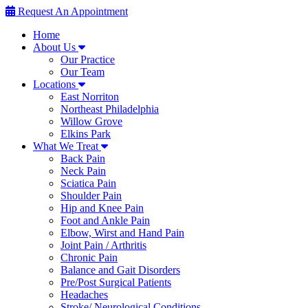
Request An Appointment
Home
About Us
Our Practice
Our Team
Locations
East Norriton
Northeast Philadelphia
Willow Grove
Elkins Park
What We Treat
Back Pain
Neck Pain
Sciatica Pain
Shoulder Pain
Hip and Knee Pain
Foot and Ankle Pain
Elbow, Wirst and Hand Pain
Joint Pain / Arthritis
Chronic Pain
Balance and Gait Disorders
Pre/Post Surgical Patients
Headaches
Stroke/ Neurological Conditions