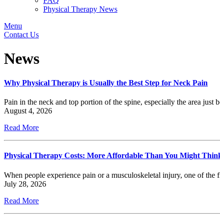
FAQ
Physical Therapy News
Menu
Contact Us
News
Why Physical Therapy is Usually the Best Step for Neck Pain
Pain in the neck and top portion of the spine, especially the area just 
August 4, 2026
Read More
Physical Therapy Costs: More Affordable Than You Might Thin
When people experience pain or a musculoskeletal injury, one of the f
July 28, 2026
Read More