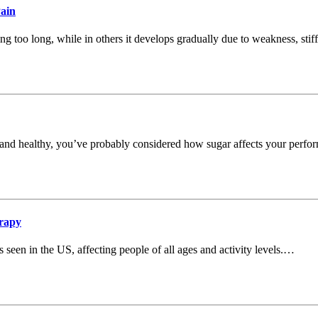
Pain
ing too long, while in others it develops gradually due to weakness, stiff
ive and healthy, you’ve probably considered how sugar affects your perf
rapy
een in the US, affecting people of all ages and activity levels.…