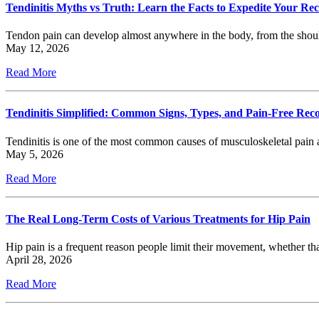
Tendinitis Myths vs Truth: Learn the Facts to Expedite Your Re
Tendon pain can develop almost anywhere in the body, from the shou
May 12, 2026
Read More
Tendinitis Simplified: Common Signs, Types, and Pain-Free Rec
Tendinitis is one of the most common causes of musculoskeletal pain a
May 5, 2026
Read More
The Real Long-Term Costs of Various Treatments for Hip Pain
Hip pain is a frequent reason people limit their movement, whether tha
April 28, 2026
Read More