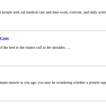
s people seek out medical care and miss work, exercise, and daily activ
 Costs
f the heel to the rotator cuff in the shoulder. …
 maintain muscle as you age, you may be wondering whether a protein s