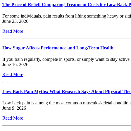
The Price of Relief: Comparing Treatment Costs for Low Back 
For some individuals, pain results from lifting something heavy or sitt
June 23, 2026
Read More
How Sugar Affects Performance and Long-Term Health
If you train regularly, compete in sports, or simply want to stay act
June 16, 2026
Read More
Low Back Pain Myths: What Research Says About Physical The
Low back pain is among the most common musculoskeletal conditions s
June 9, 2026
Read More