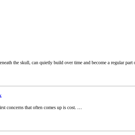
beneath the skull, can quietly build over time and become a regular part 
k
irst concerns that often comes up is cost. …