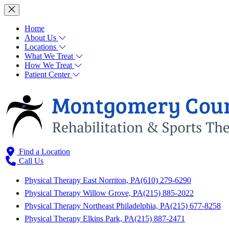
Home
About Us
Locations
What We Treat
How We Treat
Patient Center
Find a Location
Call Us
Physical Therapy East Norriton, PA
(610) 279-6290
Physical Therapy Willow Grove, PA
(215) 885-2022
Physical Therapy Northeast Philadelphia, PA
(215) 677-8258
Physical Therapy Elkins Park, PA
(215) 887-2471