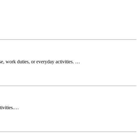
e, work duties, or everyday activities. …
tivities.…