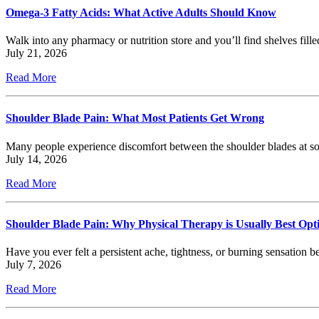
Omega-3 Fatty Acids: What Active Adults Should Know
Walk into any pharmacy or nutrition store and you’ll find shelves fill
July 21, 2026
Read More
Shoulder Blade Pain: What Most Patients Get Wrong
Many people experience discomfort between the shoulder blades at som
July 14, 2026
Read More
Shoulder Blade Pain: Why Physical Therapy is Usually Best Opt
Have you ever felt a persistent ache, tightness, or burning sensatio
July 7, 2026
Read More