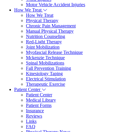
Motor Vehicle Accident Injuries
How We Treat
How We Treat
Physical Therapy
Chronic Pain Management
Manual Physical Therapy
Nutrition Counseling
Red-Light Therapy
Joint Mobilization
Myofascial Release Technique
Mckenzie Technique
Spinal Mobilizations
Fall Prevention Training
Kinesiology Taping
Electrical Stimulation
Therapeutic Exercise
Patient Center
Patient Center
Medical Library
Patient Forms
Insurance
Reviews
Links
FAQ
Physical Therapy News