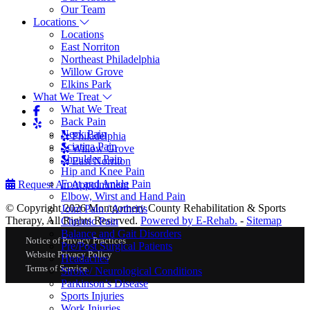
Our Team
Locations
Locations
East Norriton
Northeast Philadelphia
Willow Grove
Elkins Park
What We Treat
What We Treat
Back Pain
Neck Pain
Philadelphia
Sciatica Pain
Willow Grove
Shoulder Pain
East Norriton
Hip and Knee Pain
Foot and Ankle Pain
Request An Appointment
Elbow, Wirst and Hand Pain
© Copyright 2026 Montgomery County Rehabilitation & Sports
Joint Pain / Arthritis
Therapy, All Rights Reserved.
Powered by E-Rehab.
-
Sitemap
Chronic Pain
Balance and Gait Disorders
Notice of Privacy Practices
Pre/Post Surgical Patients
Website Privacy Policy
Headaches
Terms of Service
Stroke/ Neurological Conditions
Parkinson’s Disease
Sports Injuries
Work Injuries