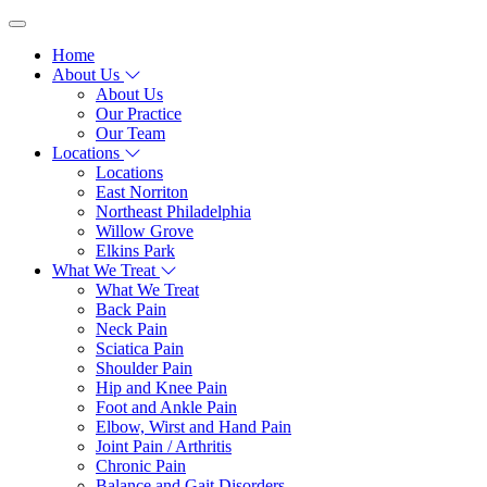
Home
About Us
About Us
Our Practice
Our Team
Locations
Locations
East Norriton
Northeast Philadelphia
Willow Grove
Elkins Park
What We Treat
What We Treat
Back Pain
Neck Pain
Sciatica Pain
Shoulder Pain
Hip and Knee Pain
Foot and Ankle Pain
Elbow, Wirst and Hand Pain
Joint Pain / Arthritis
Chronic Pain
Balance and Gait Disorders