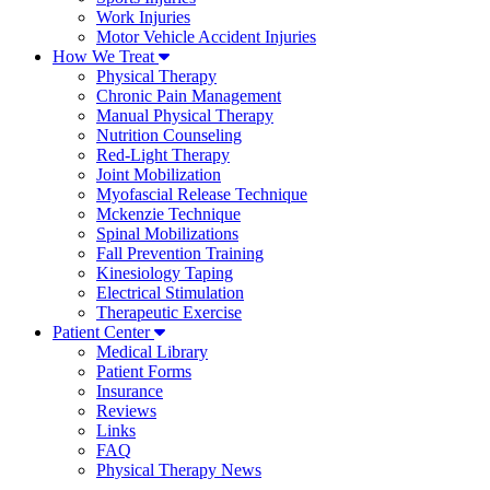
Work Injuries
Motor Vehicle Accident Injuries
How We Treat
Physical Therapy
Chronic Pain Management
Manual Physical Therapy
Nutrition Counseling
Red-Light Therapy
Joint Mobilization
Myofascial Release Technique
Mckenzie Technique
Spinal Mobilizations
Fall Prevention Training
Kinesiology Taping
Electrical Stimulation
Therapeutic Exercise
Patient Center
Medical Library
Patient Forms
Insurance
Reviews
Links
FAQ
Physical Therapy News