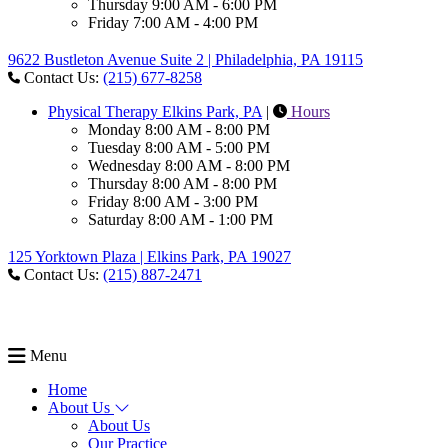
Thursday
9:00 AM - 6:00 PM
Friday
7:00 AM - 4:00 PM
9622 Bustleton Avenue Suite 2 | Philadelphia, PA 19115
Contact Us:
(215) 677-8258
Physical Therapy Elkins Park, PA
|
Hours
Monday
8:00 AM - 8:00 PM
Tuesday
8:00 AM - 5:00 PM
Wednesday
8:00 AM - 8:00 PM
Thursday
8:00 AM - 8:00 PM
Friday
8:00 AM - 3:00 PM
Saturday
8:00 AM - 1:00 PM
125 Yorktown Plaza | Elkins Park, PA 19027
Contact Us:
(215) 887-2471
Menu
Home
About Us
About Us
Our Practice