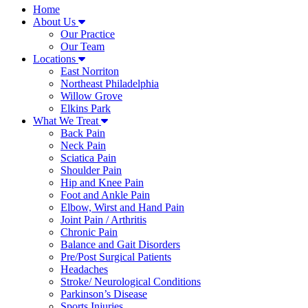
Home
About Us
Our Practice
Our Team
Locations
East Norriton
Northeast Philadelphia
Willow Grove
Elkins Park
What We Treat
Back Pain
Neck Pain
Sciatica Pain
Shoulder Pain
Hip and Knee Pain
Foot and Ankle Pain
Elbow, Wirst and Hand Pain
Joint Pain / Arthritis
Chronic Pain
Balance and Gait Disorders
Pre/Post Surgical Patients
Headaches
Stroke/ Neurological Conditions
Parkinson’s Disease
Sports Injuries