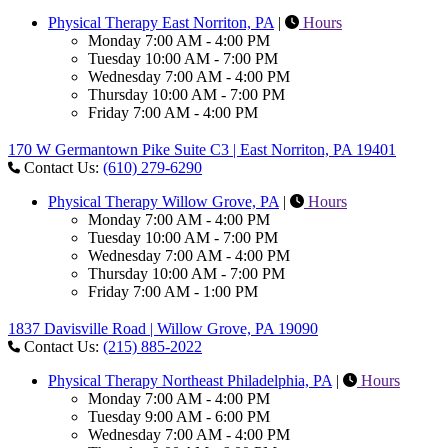
Physical Therapy East Norriton, PA
|
Hours
Monday
7:00 AM - 4:00 PM
Tuesday
10:00 AM - 7:00 PM
Wednesday
7:00 AM - 4:00 PM
Thursday
10:00 AM - 7:00 PM
Friday
7:00 AM - 4:00 PM
170 W Germantown Pike Suite C3 | East Norriton, PA 19401
Contact Us:
(610) 279-6290
Physical Therapy Willow Grove, PA
|
Hours
Monday
7:00 AM - 4:00 PM
Tuesday
10:00 AM - 7:00 PM
Wednesday
7:00 AM - 4:00 PM
Thursday
10:00 AM - 7:00 PM
Friday
7:00 AM - 1:00 PM
1837 Davisville Road | Willow Grove, PA 19090
Contact Us:
(215) 885-2022
Physical Therapy Northeast Philadelphia, PA
|
Hours
Monday
7:00 AM - 4:00 PM
Tuesday
9:00 AM - 6:00 PM
Wednesday
7:00 AM - 4:00 PM