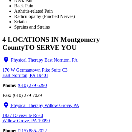
Neck Pain
Back Pain
Arthritis-related Pain
Radiculopathy (Pinched Nerves)
Sciatica
Sprains and Strains
4 LOCATIONS IN Montgomery
County
TO SERVE YOU
Physical Therapy East Norriton, PA
170 W Germantown Pike Suite C3
East Norriton, PA 19401
Phone:
(610) 279-6290
Fax:
(610) 279-7029
Physical Therapy Willow Grove, PA
1837 Davisville Road
Willow Grove, PA 19090
Phone:
(215) 885-2022