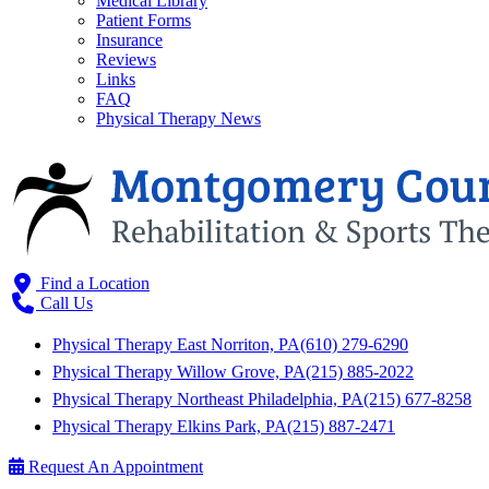
Medical Library
Patient Forms
Insurance
Reviews
Links
FAQ
Physical Therapy News
Find a Location
Call Us
Physical Therapy East Norriton, PA
(610) 279-6290
Physical Therapy Willow Grove, PA
(215) 885-2022
Physical Therapy Northeast Philadelphia, PA
(215) 677-8258
Physical Therapy Elkins Park, PA
(215) 887-2471
Request An Appointment