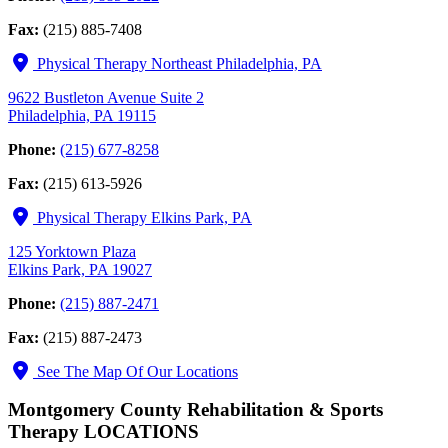
Fax:
(215) 885-7408
Physical Therapy Northeast Philadelphia, PA
9622 Bustleton Avenue Suite 2
Philadelphia, PA 19115
Phone:
(215) 677-8258
Fax:
(215) 613-5926
Physical Therapy Elkins Park, PA
125 Yorktown Plaza
Elkins Park, PA 19027
Phone:
(215) 887-2471
Fax:
(215) 887-2473
See The Map Of Our Locations
Montgomery County Rehabilitation & Sports
Therapy LOCATIONS