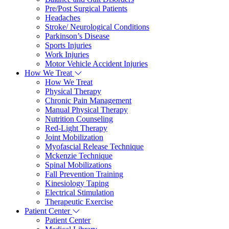
Pre/Post Surgical Patients
Headaches
Stroke/ Neurological Conditions
Parkinson’s Disease
Sports Injuries
Work Injuries
Motor Vehicle Accident Injuries
How We Treat
How We Treat
Physical Therapy
Chronic Pain Management
Manual Physical Therapy
Nutrition Counseling
Red-Light Therapy
Joint Mobilization
Myofascial Release Technique
Mckenzie Technique
Spinal Mobilizations
Fall Prevention Training
Kinesiology Taping
Electrical Stimulation
Therapeutic Exercise
Patient Center
Patient Center