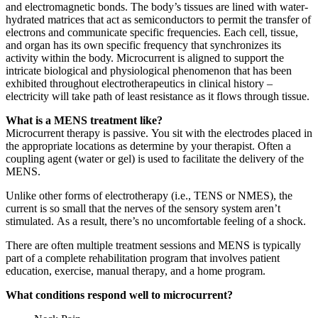
and electromagnetic bonds. The body’s tissues are lined with water-
hydrated matrices that act as semiconductors to permit the transfer of
electrons and communicate specific frequencies. Each cell, tissue,
and organ has its own specific frequency that synchronizes its
activity within the body. Microcurrent is aligned to support the
intricate biological and physiological phenomenon that has been
exhibited throughout electrotherapeutics in clinical history –
electricity will take path of least resistance as it flows through tissue.
What is a MENS treatment like?
Microcurrent therapy is passive. You sit with the electrodes placed in
the appropriate locations as determine by your therapist. Often a
coupling agent (water or gel) is used to facilitate the delivery of the
MENS.
Unlike other forms of electrotherapy (i.e., TENS or NMES), the
current is so small that the nerves of the sensory system aren’t
stimulated. As a result, there’s no uncomfortable feeling of a shock.
There are often multiple treatment sessions and MENS is typically
part of a complete rehabilitation program that involves patient
education, exercise, manual therapy, and a home program.
What conditions respond well to microcurrent?