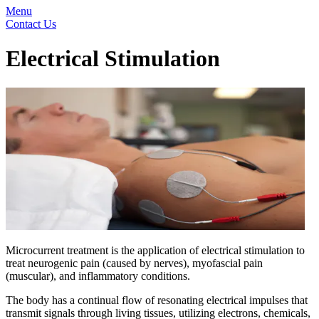
Menu
Contact Us
Electrical Stimulation
Microcurrent treatment is the application of electrical stimulation to
treat neurogenic pain (caused by nerves), myofascial pain
(muscular), and inflammatory conditions.
The body has a continual flow of resonating electrical impulses that
transmit signals through living tissues, utilizing electrons, chemicals,