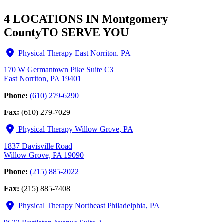
4 LOCATIONS IN Montgomery
County
TO SERVE YOU
Physical Therapy East Norriton, PA
170 W Germantown Pike Suite C3
East Norriton, PA 19401
Phone:
(610) 279-6290
Fax:
(610) 279-7029
Physical Therapy Willow Grove, PA
1837 Davisville Road
Willow Grove, PA 19090
Phone:
(215) 885-2022
Fax:
(215) 885-7408
Physical Therapy Northeast Philadelphia, PA