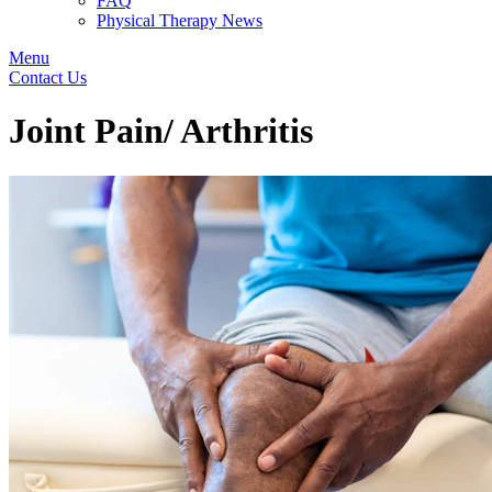
FAQ
Physical Therapy News
Menu
Contact Us
Joint Pain/ Arthritis