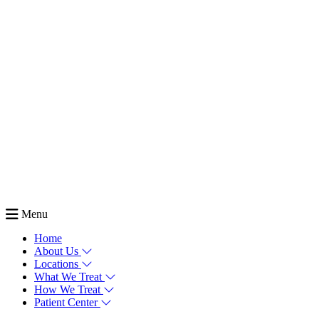
Menu
Home
About Us
Locations
What We Treat
How We Treat
Patient Center