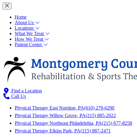
Home
About Us
Locations
What We Treat
How We Treat
Patient Center
Find a Location
Call Us
Physical Therapy East Norriton, PA
(610) 279-6290
Physical Therapy Willow Grove, PA
(215) 885-2022
Physical Therapy Northeast Philadelphia, PA
(215) 677-8258
Physical Therapy Elkins Park, PA
(215) 887-2471