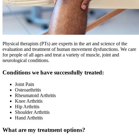
Physical therapists (PTs) are experts in the art and science of the
evaluation and treatment of human movement dysfunctions. We care
for people of all ages and treat a variety of muscle, joint and
neurological conditions.
Conditions we have successfully treated:
Joint Pain
Osteoarthritis
Rheumatoid Arthritis
Knee Arthritis
Hip Arthritis
Shoulder Arthritis
Hand Arthritis
What are my treatment options?