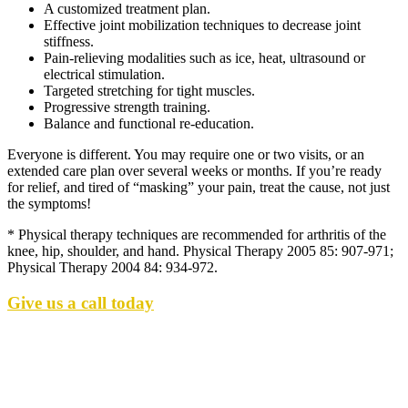
A customized treatment plan.
Effective joint mobilization techniques to decrease joint
stiffness.
Pain-relieving modalities such as ice, heat, ultrasound or
electrical stimulation.
Targeted stretching for tight muscles.
Progressive strength training.
Balance and functional re-education.
Everyone is different. You may require one or two visits, or an
extended care plan over several weeks or months. If you’re ready
for relief, and tired of “masking” your pain, treat the cause, not just
the symptoms!
* Physical therapy techniques are recommended for arthritis of the
knee, hip, shoulder, and hand. Physical Therapy 2005 85: 907-971;
Physical Therapy 2004 84: 934-972.
Give us a call today