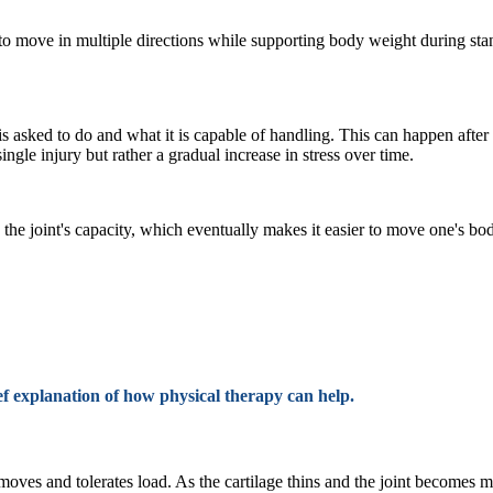
eg to move in multiple directions while supporting body weight during sta
s asked to do and what it is capable of handling. This can happen after 
gle injury but rather a gradual increase in stress over time.
e the joint's capacity, which eventually makes it easier to move one's b
f explanation of how physical therapy can help.
oves and tolerates load. As the cartilage thins and the joint becomes mo