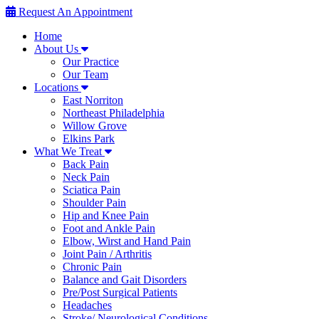
Request An Appointment
Home
About Us
Our Practice
Our Team
Locations
East Norriton
Northeast Philadelphia
Willow Grove
Elkins Park
What We Treat
Back Pain
Neck Pain
Sciatica Pain
Shoulder Pain
Hip and Knee Pain
Foot and Ankle Pain
Elbow, Wirst and Hand Pain
Joint Pain / Arthritis
Chronic Pain
Balance and Gait Disorders
Pre/Post Surgical Patients
Headaches
Stroke/ Neurological Conditions