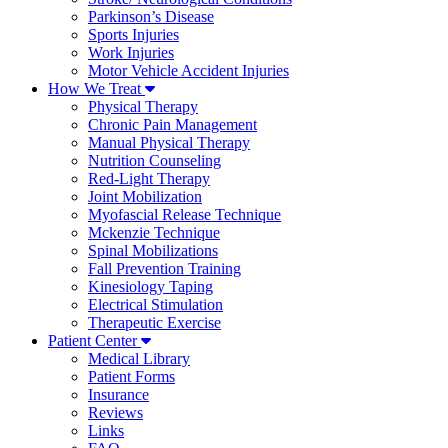
Parkinson’s Disease
Sports Injuries
Work Injuries
Motor Vehicle Accident Injuries
How We Treat
Physical Therapy
Chronic Pain Management
Manual Physical Therapy
Nutrition Counseling
Red-Light Therapy
Joint Mobilization
Myofascial Release Technique
Mckenzie Technique
Spinal Mobilizations
Fall Prevention Training
Kinesiology Taping
Electrical Stimulation
Therapeutic Exercise
Patient Center
Medical Library
Patient Forms
Insurance
Reviews
Links