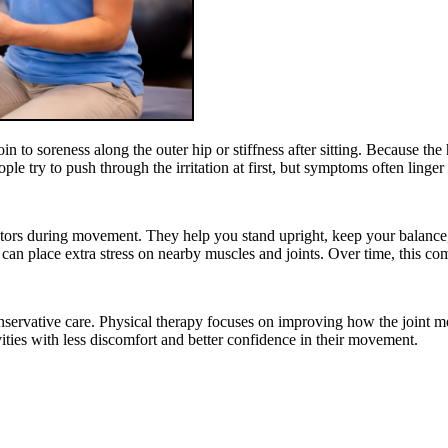
 to soreness along the outer hip or stiffness after sitting. Because the
e try to push through the irritation at first, but symptoms often linger
tors during movement. They help you stand upright, keep your balance,
 can place extra stress on nearby muscles and joints. Over time, this co
nservative care. Physical therapy focuses on improving how the joint m
vities with less discomfort and better confidence in their movement.