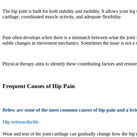
The hip joint is built for both stability and mobility. It allows your l
cartilage, coordinated muscle activity, and adequate flexibility.
Pain often develops when there is a mismatch between what the joint i
subtle changes in movement mechanics. Sometimes the issue is not a sin
Physical therapy aims to identify these contributing factors and restor
Frequent Causes of Hip Pain
Below are some of the most common causes of hip pain and a brie
Hip osteoarthritis
Wear and tear of the joint cartilage can gradually change how the hip m