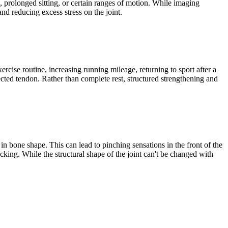
g, prolonged sitting, or certain ranges of motion. While imaging
d reducing excess stress on the joint.
cise routine, increasing running mileage, returning to sport after a
fected tendon. Rather than complete rest, structured strengthening and
n bone shape. This can lead to pinching sensations in the front of the
icking. While the structural shape of the joint can't be changed with