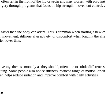
 often felt in the front of the hip or groin and may worsen with pivotin
rgery through programs that focus on hip strength, movement control, an
faster than the body can adapt. This is common when starting a new exer
th movement, stiffness after activity, or discomfort when loading the af
ient over time.
e together as smoothly as they should, often due to subtle differences i
itting. Some people also notice stiffness, reduced range of motion, or cl
n helps reduce irritation and improve comfort with daily activities.
re