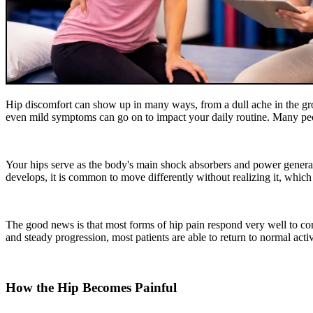
Hip discomfort can show up in many ways, from a dull ache in the groin
even mild symptoms can go on to impact your daily routine. Many peopl
Your hips serve as the body's main shock absorbers and power genera
develops, it is common to move differently without realizing it, which
The good news is that most forms of hip pain respond very well to co
and steady progression, most patients are able to return to normal acti
How the Hip Becomes Painful