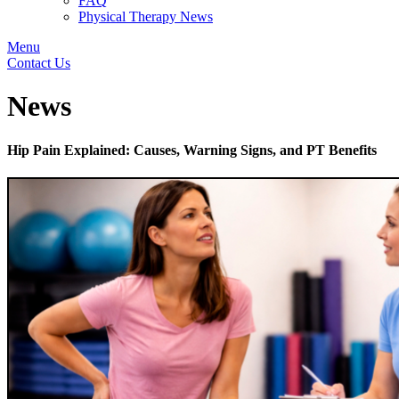
FAQ
Physical Therapy News
Menu
Contact Us
News
Hip Pain Explained: Causes, Warning Signs, and PT Benefits