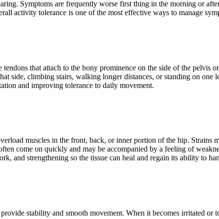
ring. Symptoms are frequently worse first thing in the morning or afte
overall activity tolerance is one of the most effective ways to manage 
e tendons that attach to the bony prominence on the side of the pelvis or
 side, climbing stairs, walking longer distances, or standing on one leg
rritation and improving tolerance to daily movement.
overload muscles in the front, back, or inner portion of the hip. Strains 
often come on quickly and may be accompanied by a feeling of weakness 
work, and strengthening so the tissue can heal and regain its ability to 
s provide stability and smooth movement. When it becomes irritated or to