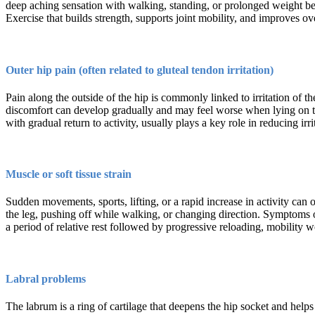
deep aching sensation with walking, standing, or prolonged weight bea
Exercise that builds strength, supports joint mobility, and improves 
Outer hip pain (often related to gluteal tendon irritation)
Pain along the outside of the hip is commonly linked to irritation of th
discomfort can develop gradually and may feel worse when lying on that
with gradual return to activity, usually plays a key role in reducing i
Muscle or soft tissue strain
Sudden movements, sports, lifting, or a rapid increase in activity can 
the leg, pushing off while walking, or changing direction. Symptoms 
a period of relative rest followed by progressive reloading, mobility 
Labral problems
The labrum is a ring of cartilage that deepens the hip socket and help