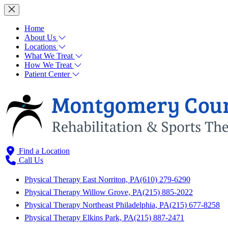
Home
About Us
Locations
What We Treat
How We Treat
Patient Center
Find a Location
Call Us
Physical Therapy East Norriton, PA
(610) 279-6290
Physical Therapy Willow Grove, PA
(215) 885-2022
Physical Therapy Northeast Philadelphia, PA
(215) 677-8258
Physical Therapy Elkins Park, PA
(215) 887-2471