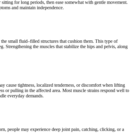
r sitting for long periods, then ease somewhat with gentle movement.
symptoms and maintain independence.
 the small fluid–filled structures that cushion them. This type of
. Strengthening the muscles that stabilize the hips and pelvis, along
may cause tightness, localized tenderness, or discomfort when lifting
or pulling in the affected area. Most muscle strains respond well to
handle everyday demands.
rn, people may experience deep joint pain, catching, clicking, or a