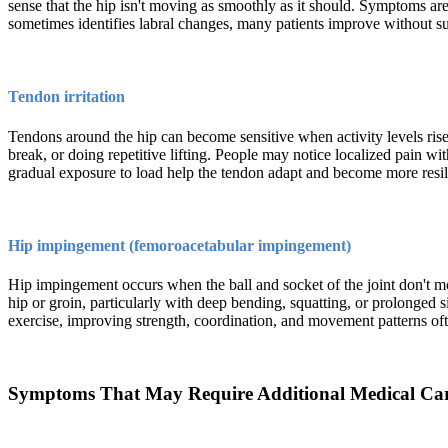
sense that the hip isn't moving as smoothly as it should. Symptoms are
sometimes identifies labral changes, many patients improve without su
Tendon irritation
Tendons around the hip can become sensitive when activity levels rise 
break, or doing repetitive lifting. People may notice localized pain wi
gradual exposure to load help the tendon adapt and become more resil
Hip impingement (femoroacetabular impingement)
Hip impingement occurs when the ball and socket of the joint don't mov
hip or groin, particularly with deep bending, squatting, or prolonged s
exercise, improving strength, coordination, and movement patterns ofte
Symptoms That May Require Additional Medical Ca