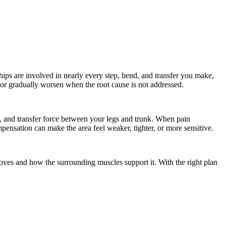
 hips are involved in nearly every step, bend, and transfer you make,
 or gradually worsen when the root cause is not addressed.
 and transfer force between your legs and trunk. When pain
mpensation can make the area feel weaker, tighter, or more sensitive.
oves and how the surrounding muscles support it. With the right plan