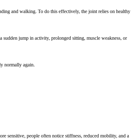
nding and walking. To do this effectively, the joint relies on healthy
a sudden jump in activity, prolonged sitting, muscle weakness, or
ody normally again.
re sensitive, people often notice stiffness, reduced mobility, and a