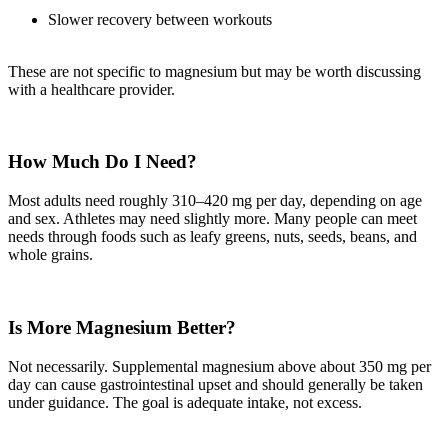
Slower recovery between workouts
These are not specific to magnesium but may be worth discussing
with a healthcare provider.
How Much Do I Need?
Most adults need roughly 310–420 mg per day, depending on age
and sex. Athletes may need slightly more. Many people can meet
needs through foods such as leafy greens, nuts, seeds, beans, and
whole grains.
Is More Magnesium Better?
Not necessarily. Supplemental magnesium above about 350 mg per
day can cause gastrointestinal upset and should generally be taken
under guidance. The goal is adequate intake, not excess.