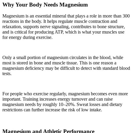
Why Your Body Needs Magnesium
Magnesium is an essential mineral that plays a role in more than 300
reactions in the body. It helps regulate muscle contraction and
relaxation, supports nerve signaling, contributes to bone structure,
and is critical for producing ATP, which is what your muscles use
for energy during exercise.
Only a small portion of magnesium circulates in the blood, while
most is stored in bone and muscle tissue. This is one reason a
magnesium deficiency may be difficult to detect with standard blood
tests.
For people who exercise regularly, magnesium becomes even more
important. Training increases energy turnover and can raise
magnesium needs by roughly 10–20%. Sweat losses and dietary
restrictions can further increase the risk of low intake.
Magnesium and Athletic Performance