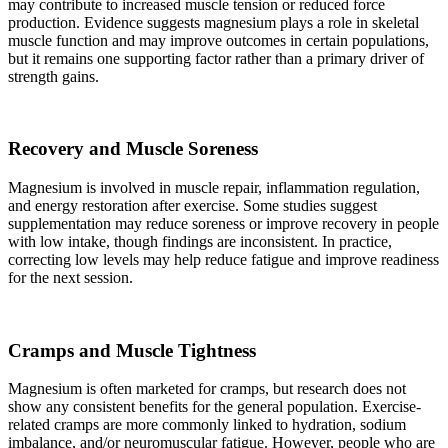
may contribute to increased muscle tension or reduced force
production. Evidence suggests magnesium plays a role in skeletal
muscle function and may improve outcomes in certain populations,
but it remains one supporting factor rather than a primary driver of
strength gains.
Recovery and Muscle Soreness
Magnesium is involved in muscle repair, inflammation regulation,
and energy restoration after exercise. Some studies suggest
supplementation may reduce soreness or improve recovery in people
with low intake, though findings are inconsistent. In practice,
correcting low levels may help reduce fatigue and improve readiness
for the next session.
Cramps and Muscle Tightness
Magnesium is often marketed for cramps, but research does not
show any consistent benefits for the general population. Exercise-
related cramps are more commonly linked to hydration, sodium
imbalance, and/or neuromuscular fatigue. However, people who are