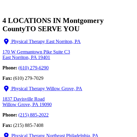
4 LOCATIONS IN Montgomery
County
TO SERVE YOU
Physical Therapy East Norriton, PA
170 W Germantown Pike Suite C3
East Norriton, PA 19401
Phone:
(610) 279-6290
Fax:
(610) 279-7029
Physical Therapy Willow Grove, PA
1837 Davisville Road
Willow Grove, PA 19090
Phone:
(215) 885-2022
Fax:
(215) 885-7408
Physical Therapy Northeast Philadelphia, PA