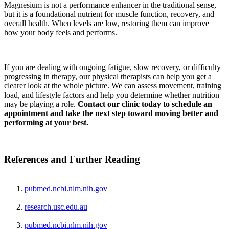
Magnesium is not a performance enhancer in the traditional sense,
but it is a foundational nutrient for muscle function, recovery, and
overall health. When levels are low, restoring them can improve
how your body feels and performs.
If you are dealing with ongoing fatigue, slow recovery, or difficulty
progressing in therapy, our physical therapists can help you get a
clearer look at the whole picture. We can assess movement, training
load, and lifestyle factors and help you determine whether nutrition
may be playing a role.
Contact our clinic today to schedule an
appointment and take the next step toward moving better and
performing at your best.
References and Further Reading
pubmed.ncbi.nlm.nih.gov
research.usc.edu.au
pubmed.ncbi.nlm.nih.gov