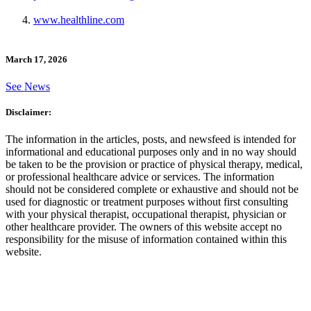
www.healthline.com
March 17, 2026
See News
Disclaimer:
The information in the articles, posts, and newsfeed is intended for
informational and educational purposes only and in no way should
be taken to be the provision or practice of physical therapy, medical,
or professional healthcare advice or services. The information
should not be considered complete or exhaustive and should not be
used for diagnostic or treatment purposes without first consulting
with your physical therapist, occupational therapist, physician or
other healthcare provider. The owners of this website accept no
responsibility for the misuse of information contained within this
website.