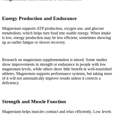
Energy Production and Endurance
Magnesium supports ATP production, oxygen use, and glucose
metabolism, which helps turn food into usable energy. When intake
is low, energy production may be less efficient, sometimes showing
up as earlier fatigue or slower recovery.
Research on magnesium supplementation is mixed. Some studies
show improvements in strength or endurance in people with low
magnesium levels, while others show little benefit in well-nourished
athletes. Magnesium supports performance systems, but taking more
of it will not automatically improve results unless it corrects a
deficiency.
Strength and Muscle Function
Magnesium helps muscles contract and relax efficiently. Low levels