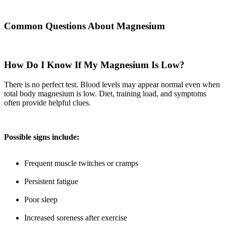
Common Questions About Magnesium
How Do I Know If My Magnesium Is Low?
There is no perfect test. Blood levels may appear normal even when
total body magnesium is low. Diet, training load, and symptoms
often provide helpful clues.
Possible signs include:
Frequent muscle twitches or cramps
Persistent fatigue
Poor sleep
Increased soreness after exercise