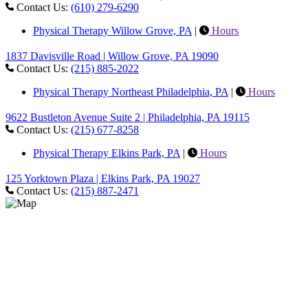
Contact Us:
(610) 279-6290
Physical Therapy Willow Grove, PA
|
Hours
1837 Davisville Road | Willow Grove, PA 19090
Contact Us:
(215) 885-2022
Physical Therapy Northeast Philadelphia, PA
|
Hours
9622 Bustleton Avenue Suite 2 | Philadelphia, PA 19115
Contact Us:
(215) 677-8258
Physical Therapy Elkins Park, PA
|
Hours
125 Yorktown Plaza | Elkins Park, PA 19027
Contact Us:
(215) 887-2471