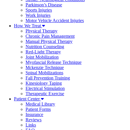
Parkinson’s Disease
Sports Injuries
Work Injuries
Motor Vehicle Accident Injuries
How We Treat
Physical Therapy
Chronic Pain Management
Manual Physical Therapy
Nutrition Counseling
Red-Light Therapy
Joint Mobilization
Myofascial Release Technique
Mckenzie Technique
Spinal Mobilizations
Fall Prevention Training
Kinesiology Taping
Electrical Stimulation
Therapeutic Exercise
Patient Center
Medical Library
Patient Forms
Insurance
Reviews
Links