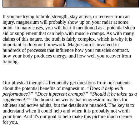
If you are trying to build strength, stay active, or recover from an
injury, magnesium will probably show up on your radar at some
point. In many cases, you will hear it mentioned as a potential sleep
aid or supplement that can help with muscle cramps. As with many
claims of this nature, the truth is fairly complex, which is why it is
important to do your homework. Magnesium is involved in
hundreds of processes that influence how your muscles contract,
how your body produces energy, and how well you recover from
training.
Our physical therapists frequently get questions from our patients
about the potential benefits of magnesium.
“Does it help with
performance?” “Does it prevent cramps?” “Should it be taken as a
supplement?”
The honest answer is that magnesium matters for
athletes and active adults, but the details are nuanced. The key is to
understand when it could help and when it is probably not worth
your time. And it's our goal to help make this picture much clearer
for you.