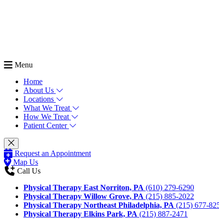
Menu
Home
About Us
Locations
What We Treat
How We Treat
Patient Center
Request an Appointment
Map Us
Call Us
Physical Therapy East Norriton, PA
(610) 279-6290
Physical Therapy Willow Grove, PA
(215) 885-2022
Physical Therapy Northeast Philadelphia, PA
(215) 677-82
Physical Therapy Elkins Park, PA
(215) 887-2471