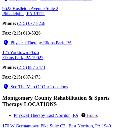
9622 Bustleton Avenue Suite 2
Philadelphia, PA 19115
Phone:
(215) 677-8258
Fax:
(215) 613-5926
Physical Therapy Elkins Park, PA
125 Yorktown Plaza
Elkins Park, PA 19027
Phone:
(215) 887-2471
Fax:
(215) 887-2473
See The Map Of Our Locations
Montgomery County Rehabilitation & Sports
Therapy LOCATIONS
Physical Therapy East Norriton, PA
|
Hours
170 W Germantown Pike Suite C3 | East Norriton, PA 19401