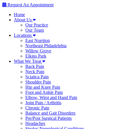
Request An Appointment
Home
About Us
Our Practice
Our Team
Locations
East Norriton
Northeast Philadelphia
Willow Grove
Elkins Park
What We Treat
Back Pain
Neck Pain
Sciatica Pain
Shoulder Pain
Hip and Knee Pain
Foot and Ankle Pain
Elbow, Wirst and Hand Pain
Joint Pain / Arthritis
Chronic Pain
Balance and Gait Disorders
Pre/Post Surgical Patients
Headaches
Stroke/ Neurological Conditions