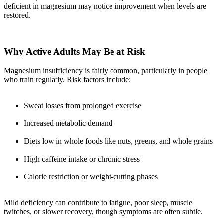
deficient in magnesium may notice improvement when levels are
restored.
Why Active Adults May Be at Risk
Magnesium insufficiency is fairly common, particularly in people
who train regularly. Risk factors include:
Sweat losses from prolonged exercise
Increased metabolic demand
Diets low in whole foods like nuts, greens, and whole grains
High caffeine intake or chronic stress
Calorie restriction or weight-cutting phases
Mild deficiency can contribute to fatigue, poor sleep, muscle
twitches, or slower recovery, though symptoms are often subtle.