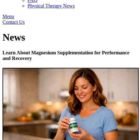
FAQ
Physical Therapy News
Menu
Contact Us
News
Learn About Magnesium Supplementation for Performance
and Recovery