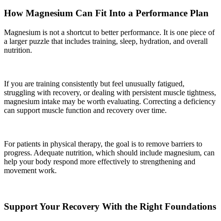
How Magnesium Can Fit Into a Performance Plan
Magnesium is not a shortcut to better performance. It is one piece of
a larger puzzle that includes training, sleep, hydration, and overall
nutrition.
If you are training consistently but feel unusually fatigued,
struggling with recovery, or dealing with persistent muscle tightness,
magnesium intake may be worth evaluating. Correcting a deficiency
can support muscle function and recovery over time.
For patients in physical therapy, the goal is to remove barriers to
progress. Adequate nutrition, which should include magnesium, can
help your body respond more effectively to strengthening and
movement work.
Support Your Recovery With the Right Foundations