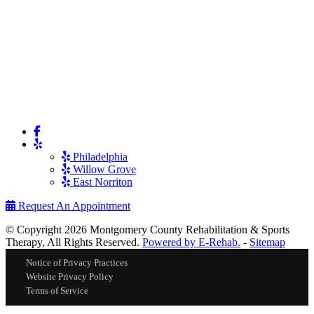
Philadelphia
Willow Grove
East Norriton
Request An Appointment
© Copyright 2026 Montgomery County Rehabilitation & Sports
Therapy, All Rights Reserved.
Powered by E-Rehab.
-
Sitemap
Notice of Privacy Practices
Website Privacy Policy
Terms of Service