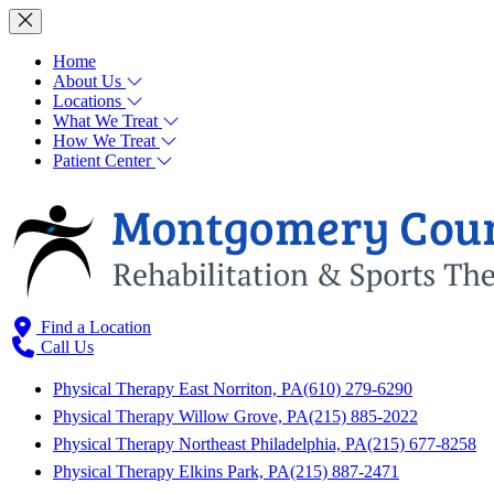
Home
About Us
Locations
What We Treat
How We Treat
Patient Center
Find a Location
Call Us
Physical Therapy East Norriton, PA
(610) 279-6290
Physical Therapy Willow Grove, PA
(215) 885-2022
Physical Therapy Northeast Philadelphia, PA
(215) 677-8258
Physical Therapy Elkins Park, PA
(215) 887-2471