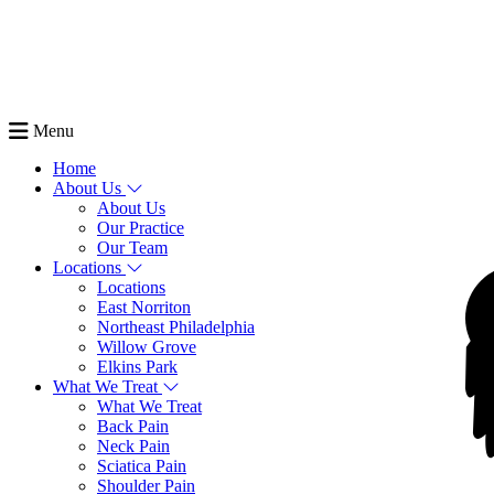
Menu
Home
About Us
About Us
Our Practice
Our Team
Locations
Locations
East Norriton
Northeast Philadelphia
Willow Grove
Elkins Park
What We Treat
What We Treat
Back Pain
Neck Pain
Sciatica Pain
Shoulder Pain