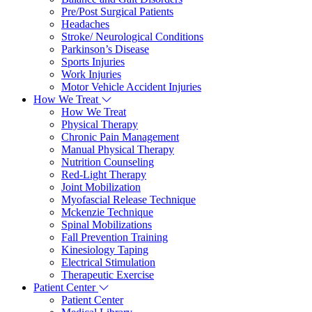
Pre/Post Surgical Patients
Headaches
Stroke/ Neurological Conditions
Parkinson’s Disease
Sports Injuries
Work Injuries
Motor Vehicle Accident Injuries
How We Treat
How We Treat
Physical Therapy
Chronic Pain Management
Manual Physical Therapy
Nutrition Counseling
Red-Light Therapy
Joint Mobilization
Myofascial Release Technique
Mckenzie Technique
Spinal Mobilizations
Fall Prevention Training
Kinesiology Taping
Electrical Stimulation
Therapeutic Exercise
Patient Center
Patient Center