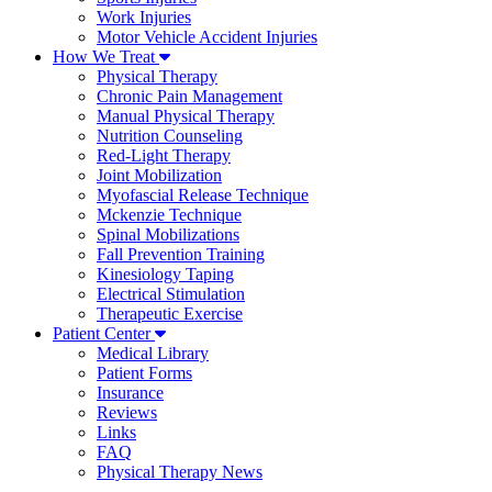
Work Injuries
Motor Vehicle Accident Injuries
How We Treat
Physical Therapy
Chronic Pain Management
Manual Physical Therapy
Nutrition Counseling
Red-Light Therapy
Joint Mobilization
Myofascial Release Technique
Mckenzie Technique
Spinal Mobilizations
Fall Prevention Training
Kinesiology Taping
Electrical Stimulation
Therapeutic Exercise
Patient Center
Medical Library
Patient Forms
Insurance
Reviews
Links
FAQ
Physical Therapy News