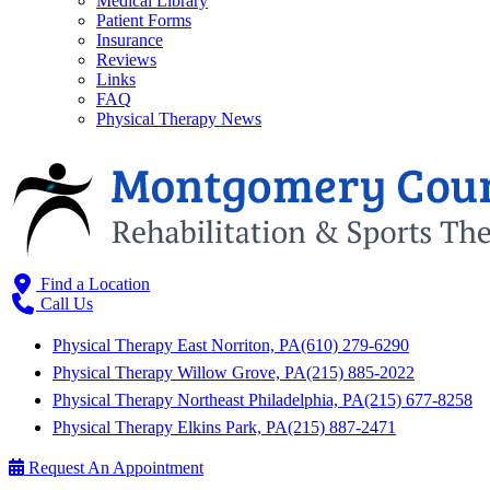
Medical Library
Patient Forms
Insurance
Reviews
Links
FAQ
Physical Therapy News
Find a Location
Call Us
Physical Therapy East Norriton, PA
(610) 279-6290
Physical Therapy Willow Grove, PA
(215) 885-2022
Physical Therapy Northeast Philadelphia, PA
(215) 677-8258
Physical Therapy Elkins Park, PA
(215) 887-2471
Request An Appointment