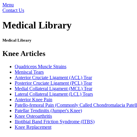
Menu
Contact Us
Medical Library
Medical Library
Knee Articles
Quadriceps Muscle Strains
Meniscal Tears
Anterior Cruciate Ligament (ACL) Tear
Posterior Cruciate Ligament (PCL) Tear
Medial Collateral Ligament (MCL) Tear
Lateral Collateral Ligament (LCL) Tears
Anterior Knee Pain
Patello-femoral Pain (Commonly Called Chondromalacia Patell
Patellar Tendinitis (Jumper's Knee)
Knee Osteoarthritis
Iliotibial Band Friction Syndrome (ITBS)
Knee Replacement