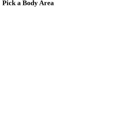
Pick a Body Area