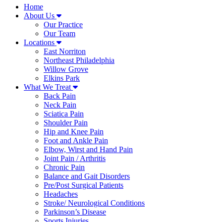
Home
About Us
Our Practice
Our Team
Locations
East Norriton
Northeast Philadelphia
Willow Grove
Elkins Park
What We Treat
Back Pain
Neck Pain
Sciatica Pain
Shoulder Pain
Hip and Knee Pain
Foot and Ankle Pain
Elbow, Wirst and Hand Pain
Joint Pain / Arthritis
Chronic Pain
Balance and Gait Disorders
Pre/Post Surgical Patients
Headaches
Stroke/ Neurological Conditions
Parkinson’s Disease
Sports Injuries