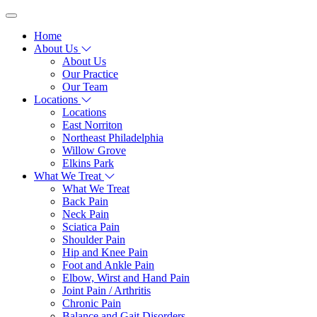
Home
About Us
About Us
Our Practice
Our Team
Locations
Locations
East Norriton
Northeast Philadelphia
Willow Grove
Elkins Park
What We Treat
What We Treat
Back Pain
Neck Pain
Sciatica Pain
Shoulder Pain
Hip and Knee Pain
Foot and Ankle Pain
Elbow, Wirst and Hand Pain
Joint Pain / Arthritis
Chronic Pain
Balance and Gait Disorders