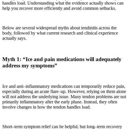
handles load. Understanding what the evidence actually shows can
help you recover more efficiently and avoid common setbacks.
Below are several widespread myths about tendinitis across the
body, followed by what current research and clinical experience
actually says.
Myth 1: “Ice and pain medications will adequately
address my symptoms”
Ice and anti–inflammatory medications can temporarily reduce pain,
especially during an acute flare–up. However, relying on them alone
will not address the underlying issue. Many tendon problems are not
primarily inflammatory after the early phase. Instead, they often
involve changes in how the tendon handles load.
Short–term symptom relief can be helpful, but long–term recovery