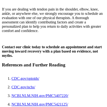
If you are dealing with tendon pain in the shoulder, elbow, knee,
ankle, or anywhere else, we strongly encourage you to schedule an
evaluation with one of our physical therapists. A thorough
assessment can identify contributing factors and create a
personalized plan to help you return to daily activities with greater
comfort and confidence.
Contact our clinic today to schedule an appointment and start
moving toward recovery with a plan based on evidence, not
myths.
References and Further Reading
CDC.gov/opioids/
CDC.gov/nchs/
NCBI.NLM.NIH.gov/PMC5407220/
NCBI.NLM.NIH.gov/PMC5421125/