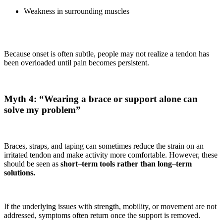
Weakness in surrounding muscles
Because onset is often subtle, people may not realize a tendon has
been overloaded until pain becomes persistent.
Myth 4: “Wearing a brace or support alone can
solve my problem”
Braces, straps, and taping can sometimes reduce the strain on an
irritated tendon and make activity more comfortable. However, these
should be seen as
short–term tools rather than long–term
solutions.
If the underlying issues with strength, mobility, or movement are not
addressed, symptoms often return once the support is removed.