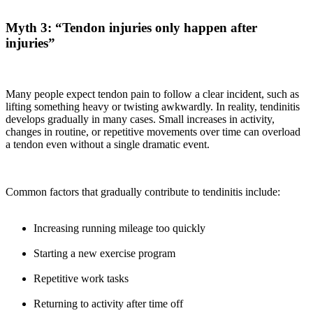
Myth 3: “Tendon injuries only happen after
injuries”
Many people expect tendon pain to follow a clear incident, such as
lifting something heavy or twisting awkwardly. In reality, tendinitis
develops gradually in many cases. Small increases in activity,
changes in routine, or repetitive movements over time can overload
a tendon even without a single dramatic event.
Common factors that gradually contribute to tendinitis include:
Increasing running mileage too quickly
Starting a new exercise program
Repetitive work tasks
Returning to activity after time off