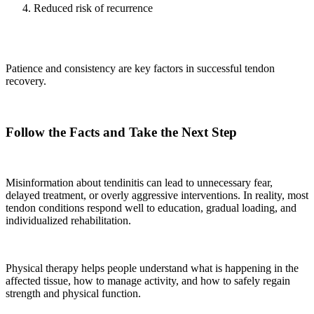
Reduced risk of recurrence
Patience and consistency are key factors in successful tendon
recovery.
Follow the Facts and Take the Next Step
Misinformation about tendinitis can lead to unnecessary fear,
delayed treatment, or overly aggressive interventions. In reality, most
tendon conditions respond well to education, gradual loading, and
individualized rehabilitation.
Physical therapy helps people understand what is happening in the
affected tissue, how to manage activity, and how to safely regain
strength and physical function.