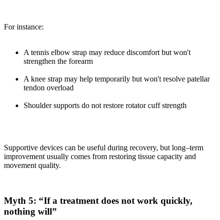
For instance:
A tennis elbow strap may reduce discomfort but won't
strengthen the forearm
A knee strap may help temporarily but won't resolve patellar
tendon overload
Shoulder supports do not restore rotator cuff strength
Supportive devices can be useful during recovery, but long–term
improvement usually comes from restoring tissue capacity and
movement quality.
Myth 5: “If a treatment does not work quickly,
nothing will”