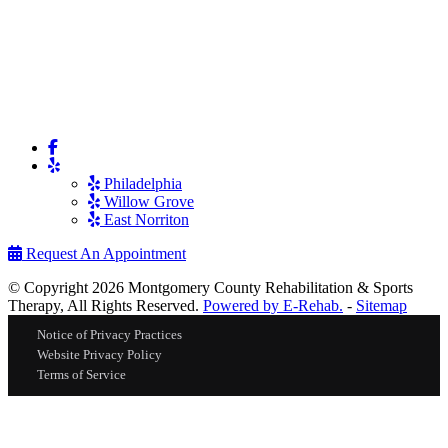
Philadelphia
Willow Grove
East Norriton
Request An Appointment
© Copyright 2026 Montgomery County Rehabilitation & Sports
Therapy, All Rights Reserved.
Powered by E-Rehab.
-
Sitemap
Notice of Privacy Practices
Website Privacy Policy
Terms of Service