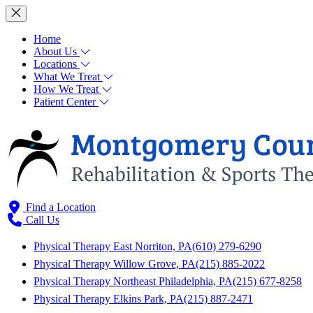
Home
About Us
Locations
What We Treat
How We Treat
Patient Center
Find a Location
Call Us
Physical Therapy East Norriton, PA
(610) 279-6290
Physical Therapy Willow Grove, PA
(215) 885-2022
Physical Therapy Northeast Philadelphia, PA
(215) 677-8258
Physical Therapy Elkins Park, PA
(215) 887-2471