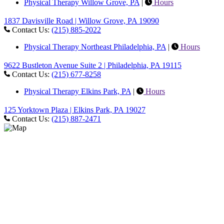
Physical Therapy Willow Grove, PA
|
Hours
1837 Davisville Road | Willow Grove, PA 19090
Contact Us:
(215) 885-2022
Physical Therapy Northeast Philadelphia, PA
|
Hours
9622 Bustleton Avenue Suite 2 | Philadelphia, PA 19115
Contact Us:
(215) 677-8258
Physical Therapy Elkins Park, PA
|
Hours
125 Yorktown Plaza | Elkins Park, PA 19027
Contact Us:
(215) 887-2471