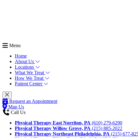
Menu
Home
About Us
Locations
What We Treat
How We Treat
Patient Center
Request an Appointment
Map Us
Call Us
Physical Therapy East Norriton, PA
(610) 279-6290
Physical Therapy Willow Grove, PA
(215) 885-2022
Physical Therapy Northeast Philadelphia, PA
(215) 677-82