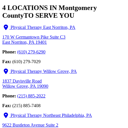
4 LOCATIONS IN Montgomery
County
TO SERVE YOU
Physical Therapy East Norriton, PA
170 W Germantown Pike Suite C3
East Norriton, PA 19401
Phone:
(610) 279-6290
Fax:
(610) 279-7029
Physical Therapy Willow Grove, PA
1837 Davisville Road
Willow Grove, PA 19090
Phone:
(215) 885-2022
Fax:
(215) 885-7408
Physical Therapy Northeast Philadelphia, PA
9622 Bustleton Avenue Suite 2