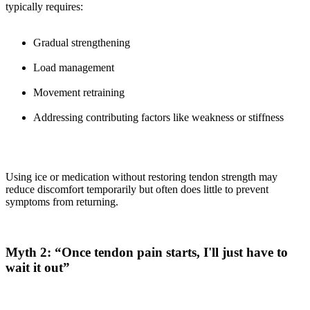
typically requires:
Gradual strengthening
Load management
Movement retraining
Addressing contributing factors like weakness or stiffness
Using ice or medication without restoring tendon strength may
reduce discomfort temporarily but often does little to prevent
symptoms from returning.
Myth 2: “Once tendon pain starts, I'll just have to
wait it out”