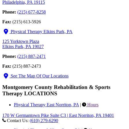
Philadelphia, PA 19115
Phone:
(215) 677-8258
Fax:
(215) 613-5926
Physical Therapy Elkins Park, PA
125 Yorktown Plaza
Elkins Park, PA 19027
Phone:
(215) 887-2471
Fax:
(215) 887-2473
See The Map Of Our Locations
Montgomery County Rehabilitation & Sports
Therapy LOCATIONS
Physical Therapy East Norriton, PA
|
Hours
170 W Germantown Pike Suite C3 | East Norriton, PA 19401
Contact Us:
(610) 279-6290