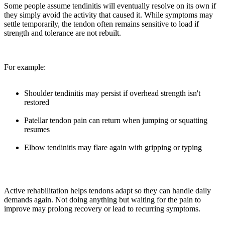
Some people assume tendinitis will eventually resolve on its own if
they simply avoid the activity that caused it. While symptoms may
settle temporarily, the tendon often remains sensitive to load if
strength and tolerance are not rebuilt.
For example:
Shoulder tendinitis may persist if overhead strength isn't
restored
Patellar tendon pain can return when jumping or squatting
resumes
Elbow tendinitis may flare again with gripping or typing
Active rehabilitation helps tendons adapt so they can handle daily
demands again. Not doing anything but waiting for the pain to
improve may prolong recovery or lead to recurring symptoms.