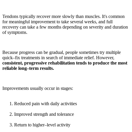
Tendons typically recover more slowly than muscles. It's common
for meaningful improvement to take several weeks, and full
recovery can take a few months depending on severity and duration
of symptoms.
Because progress can be gradual, people sometimes try multiple
quick–fix treatments in search of immediate relief. However,
consistent, progressive rehabilitation tends to produce the most
reliable long–term results.
Improvements usually occur in stages:
Reduced pain with daily activities
Improved strength and tolerance
Return to higher–level activity