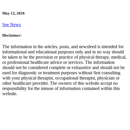
May 12, 2026
See News
Disclaimer:
The information in the articles, posts, and newsfeed is intended for
informational and educational purposes only and in no way should
be taken to be the provision or practice of physical therapy, medical,
or professional healthcare advice or services. The information
should not be considered complete or exhaustive and should not be
used for diagnostic or treatment purposes without first consulting
with your physical therapist, occupational therapist, physician or
other healthcare provider. The owners of this website accept no
responsibility for the misuse of information contained within this
website.