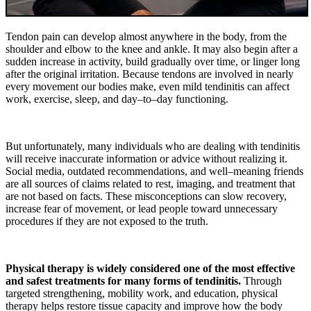
Tendon pain can develop almost anywhere in the body, from the
shoulder and elbow to the knee and ankle. It may also begin after a
sudden increase in activity, build gradually over time, or linger long
after the original irritation. Because tendons are involved in nearly
every movement our bodies make, even mild tendinitis can affect
work, exercise, sleep, and day–to–day functioning.
But unfortunately, many individuals who are dealing with tendinitis
will receive inaccurate information or advice without realizing it.
Social media, outdated recommendations, and well–meaning friends
are all sources of claims related to rest, imaging, and treatment that
are not based on facts. These misconceptions can slow recovery,
increase fear of movement, or lead people toward unnecessary
procedures if they are not exposed to the truth.
Physical therapy is widely considered one of the most effective
and safest treatments for many forms of tendinitis.
Through
targeted strengthening, mobility work, and education, physical
therapy helps restore tissue capacity and improve how the body