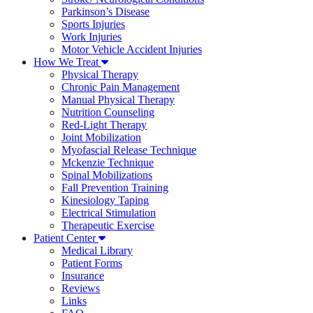
Parkinson’s Disease
Sports Injuries
Work Injuries
Motor Vehicle Accident Injuries
How We Treat
Physical Therapy
Chronic Pain Management
Manual Physical Therapy
Nutrition Counseling
Red-Light Therapy
Joint Mobilization
Myofascial Release Technique
Mckenzie Technique
Spinal Mobilizations
Fall Prevention Training
Kinesiology Taping
Electrical Stimulation
Therapeutic Exercise
Patient Center
Medical Library
Patient Forms
Insurance
Reviews
Links