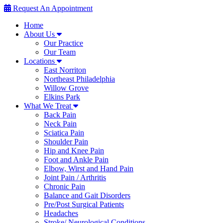
Request An Appointment
Home
About Us
Our Practice
Our Team
Locations
East Norriton
Northeast Philadelphia
Willow Grove
Elkins Park
What We Treat
Back Pain
Neck Pain
Sciatica Pain
Shoulder Pain
Hip and Knee Pain
Foot and Ankle Pain
Elbow, Wirst and Hand Pain
Joint Pain / Arthritis
Chronic Pain
Balance and Gait Disorders
Pre/Post Surgical Patients
Headaches
Stroke/ Neurological Conditions