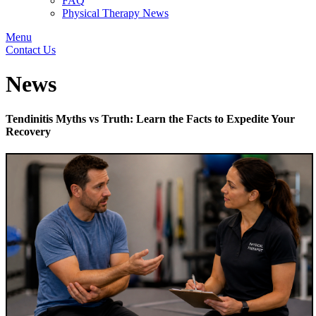
FAQ
Physical Therapy News
Menu
Contact Us
News
Tendinitis Myths vs Truth: Learn the Facts to Expedite Your
Recovery